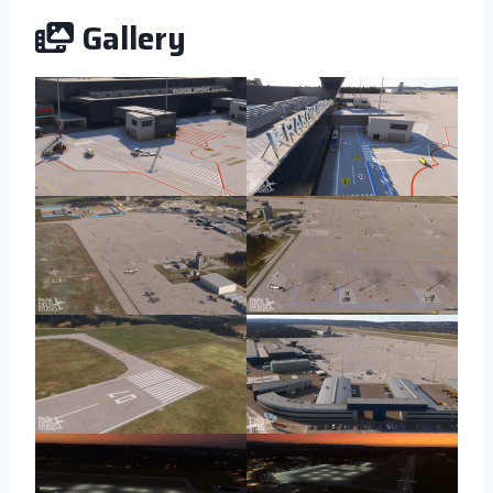
Gallery