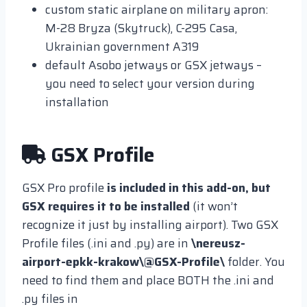
custom static airplane on military apron:
M-28 Bryza (Skytruck), C-295 Casa,
Ukrainian government A319
default Asobo jetways or GSX jetways –
you need to select your version during
installation
GSX Profile
GSX Pro profile
is included in this add-on, but
GSX requires it to be installed
(it won’t
recognize it just by installing airport). Two GSX
Profile files (.ini and .py) are in
\nereusz-
airport-epkk-krakow\@GSX-Profile\
folder. You
need to find them and place BOTH the .ini and
.py files in