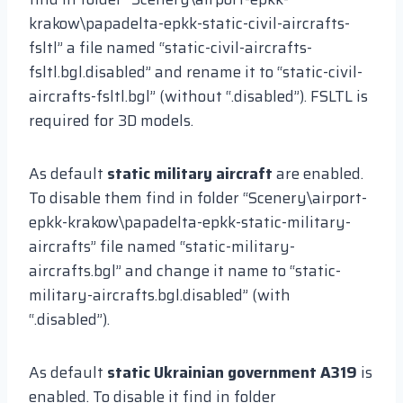
krakow\papadelta-epkk-static-civil-aircrafts-
fsltl” a file named “static-civil-aircrafts-
fsltl.bgl.disabled” and rename it to “static-civil-
aircrafts-fsltl.bgl” (without “.disabled”). FSLTL is
required for 3D models.
As default
static military aircraft
are enabled.
To disable them find in folder “Scenery\airport-
epkk-krakow\papadelta-epkk-static-military-
aircrafts” file named “static-military-
aircrafts.bgl” and change it name to “static-
military-aircrafts.bgl.disabled” (with
“.disabled”).
As default
static Ukrainian government A319
is
enabled. To disable it find in folder