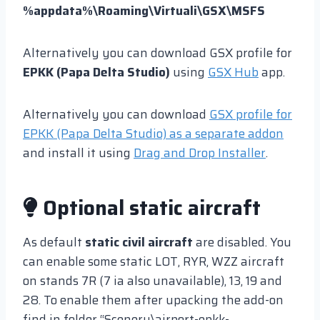
%appdata%\Roaming\Virtuali\GSX\MSFS
Alternatively you can download GSX profile for
EPKK (Papa Delta Studio)
using
GSX Hub
app.
Alternatively you can download
GSX profile for
EPKK (Papa Delta Studio) as a separate addon
and install it using
Drag and Drop Installer
.
Optional static aircraft
As default
static civil aircraft
are disabled. You
can enable some static LOT, RYR, WZZ aircraft
on stands 7R (7 ia also unavailable), 13, 19 and
28. To enable them after upacking the add-on
find in folder “Scenery\airport-epkk-