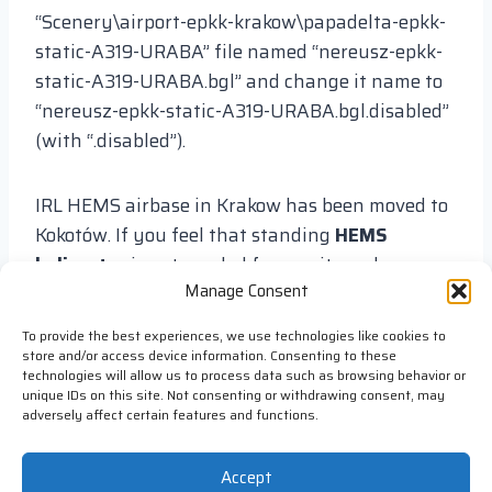
“Scenery\airport-epkk-krakow\papadelta-epkk-
static-A319-URABA” file named “nereusz-epkk-
static-A319-URABA.bgl” and change it name to
“nereusz-epkk-static-A319-URABA.bgl.disabled”
(with “.disabled”).
IRL HEMS airbase in Krakow has been moved to
Kokotów. If you feel that standing
HEMS
helicopter
is not needed for you it can be
Manage Consent
disabled. To disable it find in folder
“Scenery\airport-epkk-krakow\papadelta-epkk-
To provide the best experiences, we use technologies like cookies to
static-hems-helicopter” file named “nereusz-
store and/or access device information. Consenting to these
technologies will allow us to process data such as browsing behavior or
epkk-static-hems-helicopter.bgl” and change it
unique IDs on this site. Not consenting or withdrawing consent, may
name to “nereusz-epkk-static-hems-
adversely affect certain features and functions.
helicopter.bgl.disabled” (with “.disabled”).
Accept