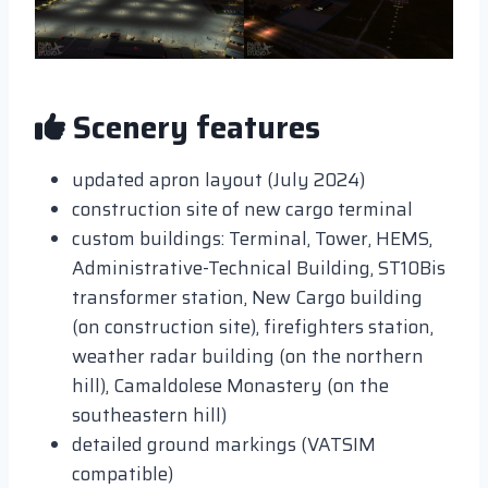
Scenery features
updated apron layout (July 2024)
construction site of new cargo terminal
custom buildings: Terminal, Tower, HEMS,
Administrative-Technical Building, ST10Bis
transformer station, New Cargo building
(on construction site), firefighters station,
weather radar building (on the northern
hill), Camaldolese Monastery (on the
southeastern hill)
detailed ground markings (VATSIM
compatible)