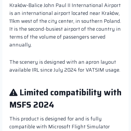
Kraków-Balice John Paul II International Airport
is an international airport located near Kraków,
11km west of the city center, in southern Poland.
It is the second-busiest airport of the country in
terms of the volume of passengers served
annually.
The scenery is designed with an apron layout
available IRL since July 2024 for VATSIM usage.
Limited compatibility with
MSFS 2024
This product is designed for and is fully
compatible with Microsoft Flight Simulator