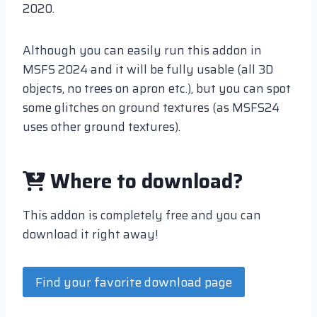
2020.
Although you can easily run this addon in
MSFS 2024 and it will be fully usable (all 3D
objects, no trees on apron etc.), but you can spot
some glitches on ground textures (as MSFS24
uses other ground textures).
Where to download?
This addon is completely free and you can
download it right away!
Find your favorite download page